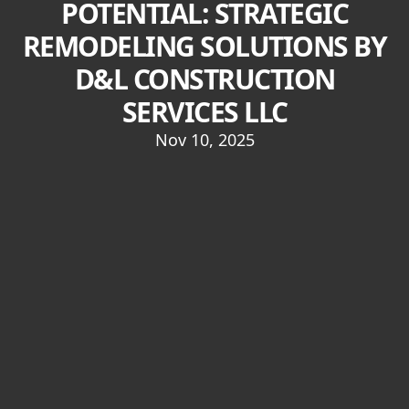
POTENTIAL: STRATEGIC
REMODELING SOLUTIONS BY
D&L CONSTRUCTION
SERVICES LLC
Nov 10, 2025