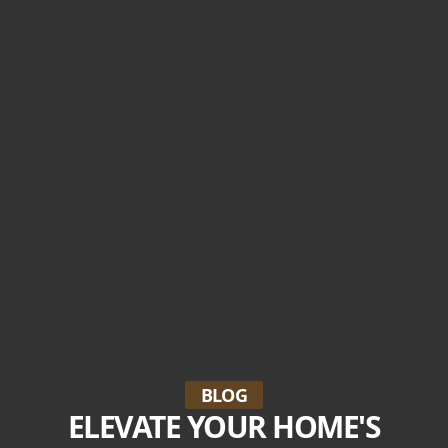
BLOG
ELEVATE YOUR HOME'S