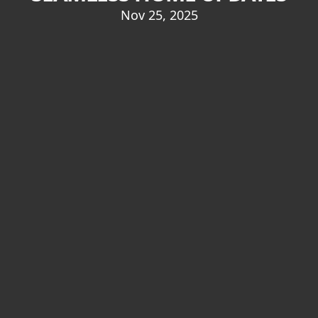
Nov 25, 2025