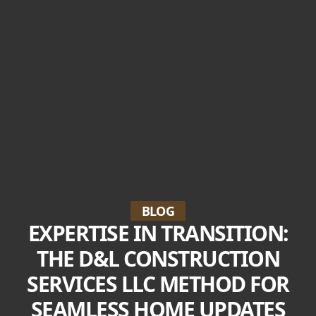
BLOG
EXPERTISE IN TRANSITION:
THE D&L CONSTRUCTION
SERVICES LLC METHOD FOR
SEAMLESS HOME UPDATES