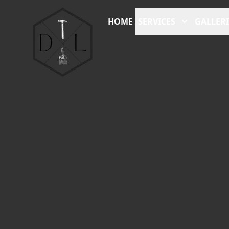
HOME
SERVICES
GALLERI