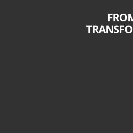
FROM
TRANSFO