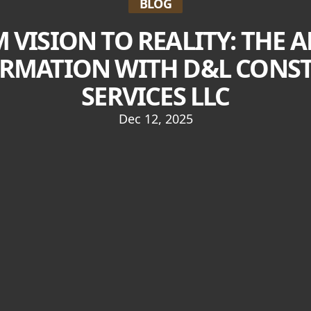
BLOG
 VISION TO REALITY: THE A
RMATION WITH D&L CONS
SERVICES LLC
Dec 12, 2025