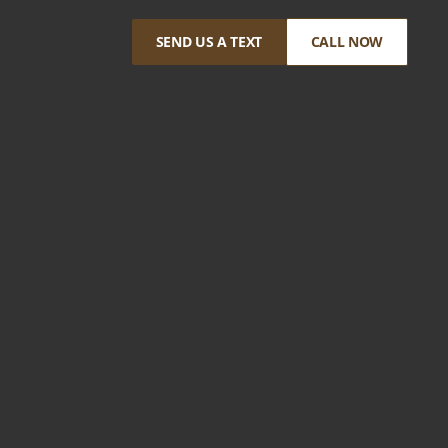
SEND US A TEXT
CALL NOW