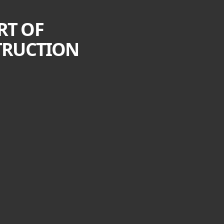
RT OF
TRUCTION