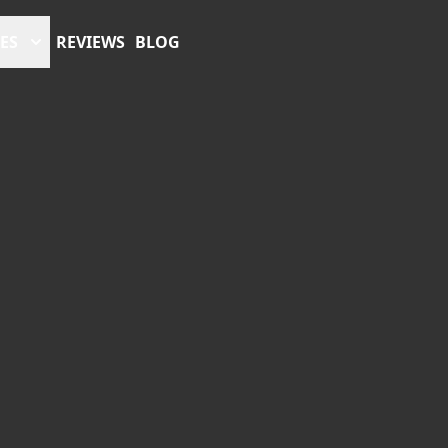
ES
REVIEWS
BLOG