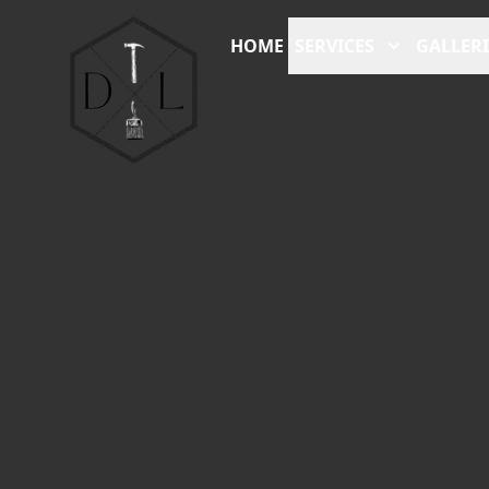
HOME
SERVICES
GALLERI