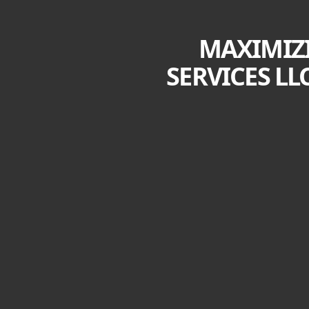
MAXIMIZI
SERVICES LL