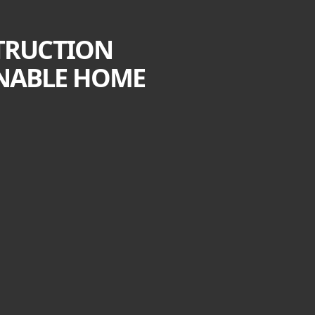
STRUCTION
AINABLE HOME