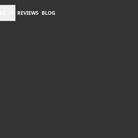
ES
REVIEWS
BLOG