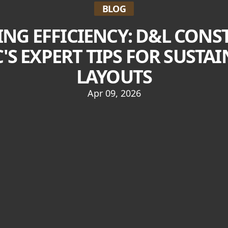
BLOG
NG EFFICIENCY: D&L CON
C'S EXPERT TIPS FOR SUST
LAYOUTS
Apr 09, 2026