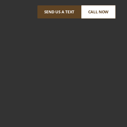
SEND US A TEXT
CALL NOW