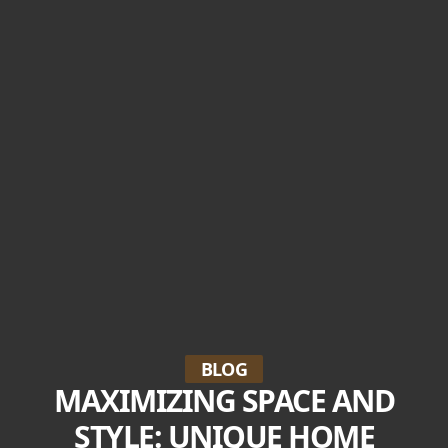
BLOG
MAXIMIZING SPACE AND
STYLE: UNIQUE HOME