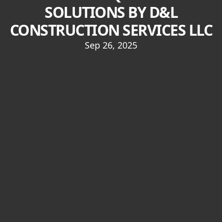
SOLUTIONS BY D&L
CONSTRUCTION SERVICES LLC
Sep 26, 2025