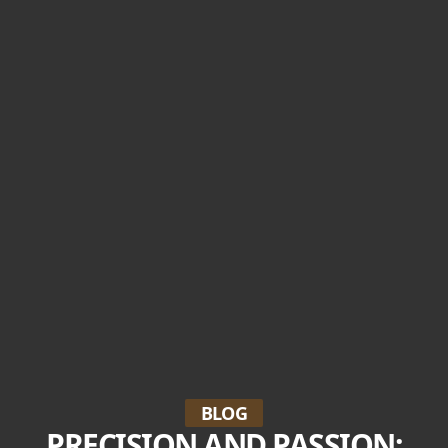
BLOG
PRECISION AND PASSION: