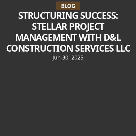
BLOG
STRUCTURING SUCCESS:
STELLAR PROJECT
MANAGEMENT WITH D&L
CONSTRUCTION SERVICES LLC
Jun 30, 2025