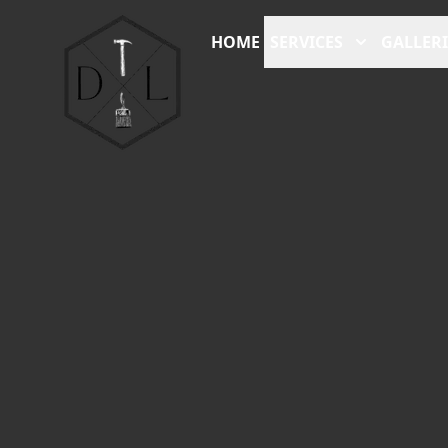
HOME
SERVICES
GALLERI