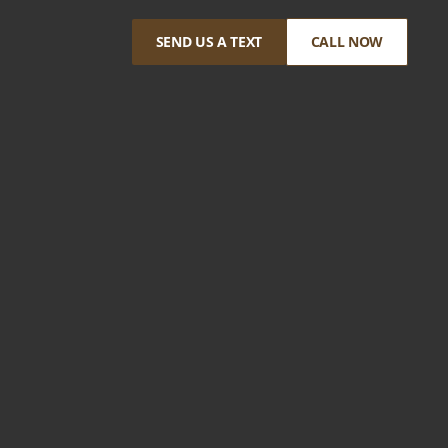
SEND US A TEXT
CALL NOW