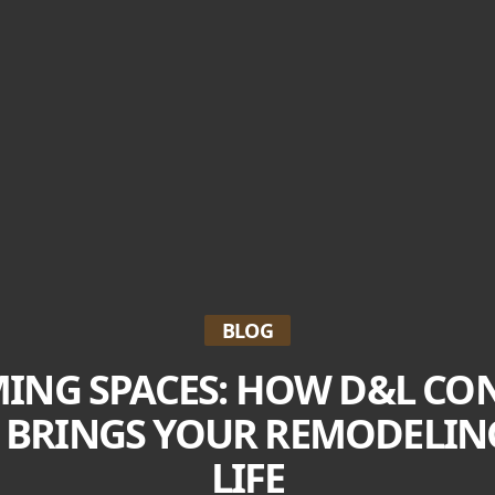
BLOG
ING SPACES: HOW D&L CO
C BRINGS YOUR REMODELI
LIFE