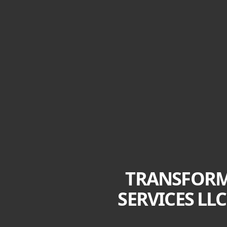
TRANSFORM
SERVICES LL