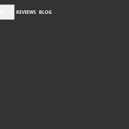
ES
REVIEWS
BLOG