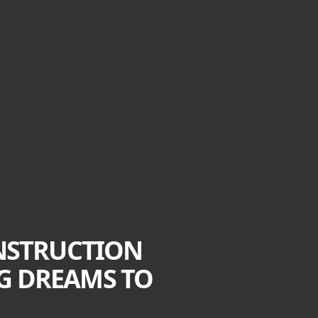
NSTRUCTION
NG DREAMS TO