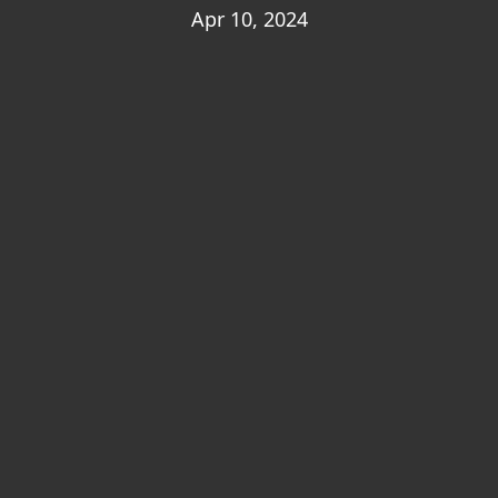
Apr 10, 2024