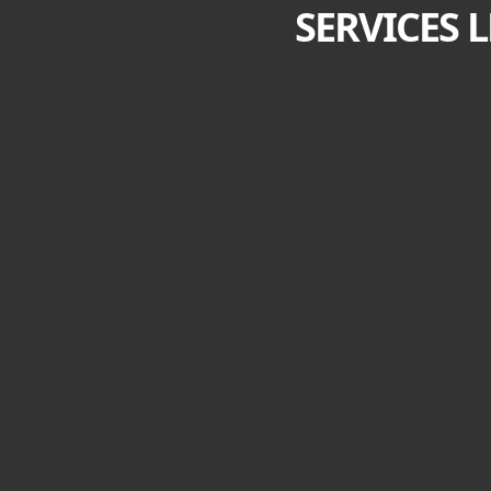
SERVICES 