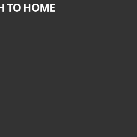
CH TO HOME