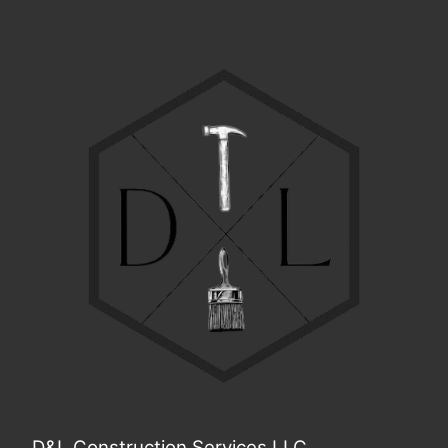
D&L Construction Services LLC