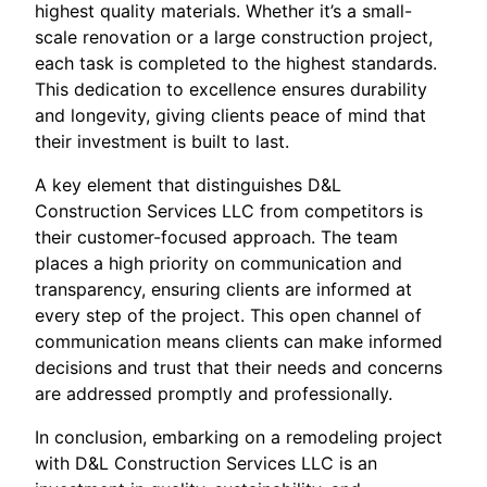
highest quality materials. Whether it’s a small-
scale renovation or a large construction project,
each task is completed to the highest standards.
This dedication to excellence ensures durability
and longevity, giving clients peace of mind that
their investment is built to last.
A key element that distinguishes D&L
Construction Services LLC from competitors is
their customer-focused approach. The team
places a high priority on communication and
transparency, ensuring clients are informed at
every step of the project. This open channel of
communication means clients can make informed
decisions and trust that their needs and concerns
are addressed promptly and professionally.
In conclusion, embarking on a remodeling project
with D&L Construction Services LLC is an