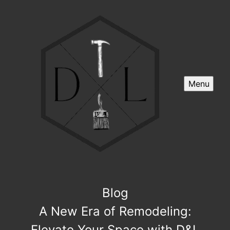
Menu
Blog
A New Era of Remodeling:
Elevate Your Space with D&L