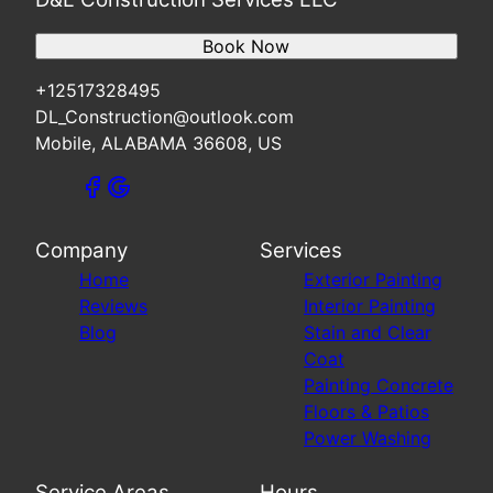
Book Now
+12517328495
DL_Construction@outlook.com
Mobile, ALABAMA 36608, US
Company
Services
Home
Exterior Painting
Reviews
Interior Painting
Blog
Stain and Clear
Coat
Painting Concrete
Floors & Patios
Power Washing
Service Areas
Hours