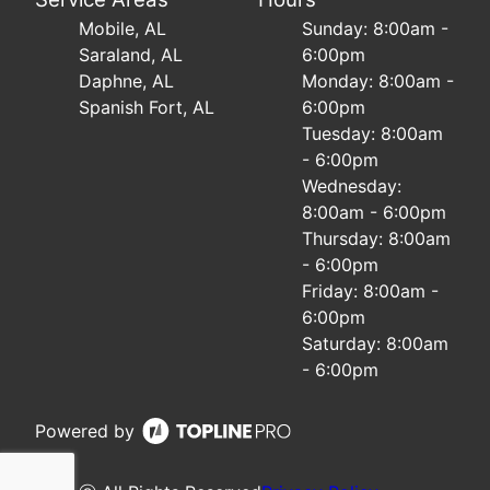
Mobile, AL
Sunday: 8:00am -
Saraland, AL
6:00pm
Daphne, AL
Monday: 8:00am -
Spanish Fort, AL
6:00pm
Tuesday: 8:00am
- 6:00pm
Wednesday:
8:00am - 6:00pm
Thursday: 8:00am
- 6:00pm
Friday: 8:00am -
6:00pm
Saturday: 8:00am
- 6:00pm
Powered by