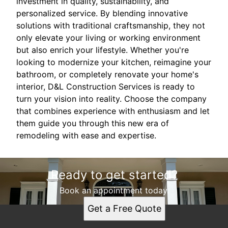
investment in quality, sustainability, and
personalized service. By blending innovative
solutions with traditional craftsmanship, they not
only elevate your living or working environment
but also enrich your lifestyle. Whether you're
looking to modernize your kitchen, reimagine your
bathroom, or completely renovate your home's
interior, D&L Construction Services is ready to
turn your vision into reality. Choose the company
that combines experience with enthusiasm and let
them guide you through this new era of
remodeling with ease and expertise.
Ready to get started?
Book an appointment today.
Get a Free Quote