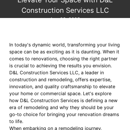
Construction Services LLC
Aug 29, 2025
In today's dynamic world, transforming your living
space can be as exciting as it is daunting. When it
comes to renovations, choosing the right partner
is crucial to achieving the results you envision.
D&L Construction Services LLC, a leader in
construction and remodeling, offers expertise,
innovation, and quality craftsmanship to elevate
your home or commercial space. Let's explore
how D&L Construction Services is defining a new
era of remodeling and why they should be your
go-to choice for bringing your renovation dreams
to life.
When embarking on a remodeling journey,