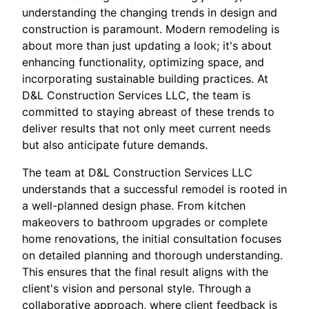
understanding the changing trends in design and
construction is paramount. Modern remodeling is
about more than just updating a look; it's about
enhancing functionality, optimizing space, and
incorporating sustainable building practices. At
D&L Construction Services LLC, the team is
committed to staying abreast of these trends to
deliver results that not only meet current needs
but also anticipate future demands.
The team at D&L Construction Services LLC
understands that a successful remodel is rooted in
a well-planned design phase. From kitchen
makeovers to bathroom upgrades or complete
home renovations, the initial consultation focuses
on detailed planning and thorough understanding.
This ensures that the final result aligns with the
client's vision and personal style. Through a
collaborative approach, where client feedback is