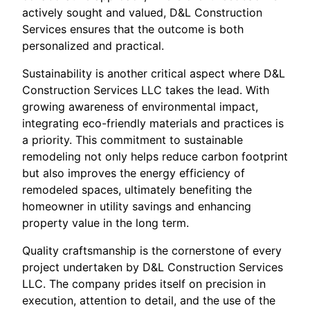
actively sought and valued, D&L Construction
Services ensures that the outcome is both
personalized and practical.
Sustainability is another critical aspect where D&L
Construction Services LLC takes the lead. With
growing awareness of environmental impact,
integrating eco-friendly materials and practices is
a priority. This commitment to sustainable
remodeling not only helps reduce carbon footprint
but also improves the energy efficiency of
remodeled spaces, ultimately benefiting the
homeowner in utility savings and enhancing
property value in the long term.
Quality craftsmanship is the cornerstone of every
project undertaken by D&L Construction Services
LLC. The company prides itself on precision in
execution, attention to detail, and the use of the