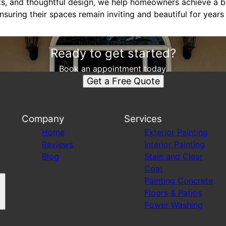
nts, and thoughtful design, we help homeowners achieve a b
ensuring their spaces remain inviting and beautiful for year
Ready to get started?
Book an appointment today.
Get a Free Quote
Company
Services
Home
Exterior Painting
Reviews
Interior Painting
Blog
Stain and Clear
Coat
Painting Concrete
Floors & Patios
Power Washing