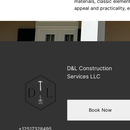
materials, classic eleme
appeal and practicality, 
D&L Construction
Services LLC
Book Now
+12517328495