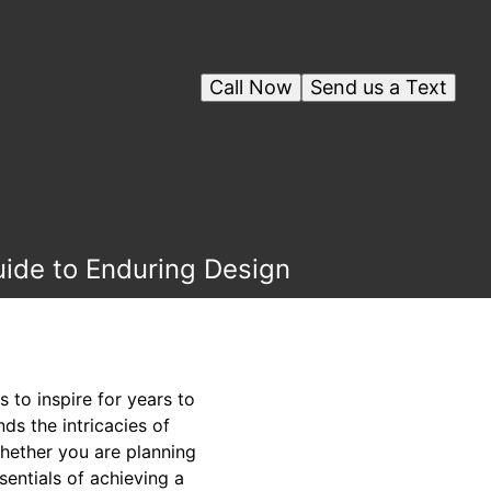
Call Now
Send us a Text
uide to Enduring Design
 to inspire for years to
s the intricacies of
Whether you are planning
entials of achieving a