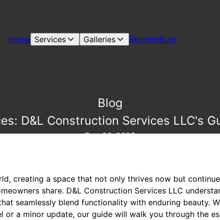
Home
Services
Galleries
Reviews
Blog
Blog
es: D&L Construction Services LLC's G
Dec 26, 2025
ld, creating a space that not only thrives now but continues
meowners share. D&L Construction Services LLC understand
that seamlessly blend functionality with enduring beauty. 
or a minor update, our guide will walk you through the ess