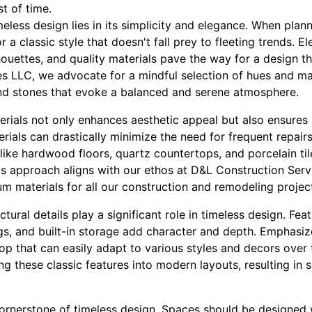
st of time.
eless design lies in its simplicity and elegance. When pla
for a classic style that doesn't fall prey to fleeting trends. 
lhouettes, and quality materials pave the way for a design th
s LLC, we advocate for a mindful selection of hues and mat
nd stones that evoke a balanced and serene atmosphere.
erials not only enhances aesthetic appeal but also ensures l
erials can drastically minimize the need for frequent repair
like hardwood floors, quartz countertops, and porcelain til
his approach aligns with our ethos at D&L Construction Ser
um materials for all our construction and remodeling projec
ctural details play a significant role in timeless design. Fe
ngs, and built-in storage add character and depth. Emphasi
op that can easily adapt to various styles and decors over
ing these classic features into modern layouts, resulting in 
cornerstone of timeless design. Spaces should be designed wi