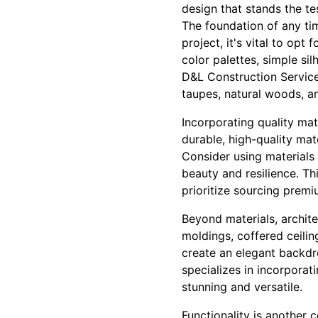
design that stands the te
The foundation of any tim
project, it's vital to opt 
color palettes, simple si
D&L Construction Service
taupes, natural woods, a
Incorporating quality mat
durable, high-quality mat
Consider using materials 
beauty and resilience. T
prioritize sourcing premi
Beyond materials, archite
moldings, coffered ceili
create an elegant backdr
specializes in incorporat
stunning and versatile.
Functionality is another 