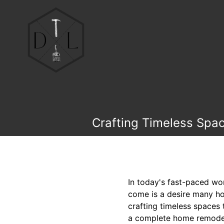
Crafting Timeless Spac
In today's fast-paced wor
come is a desire many ho
crafting timeless spaces 
a complete home remodel 