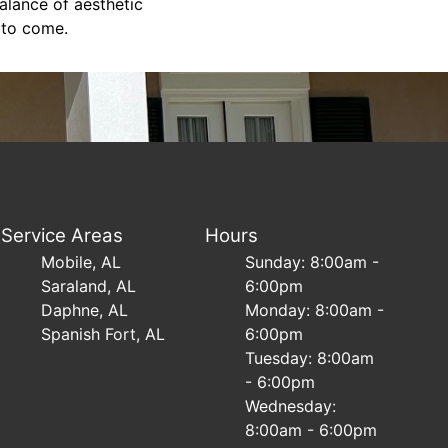
alance of aesthetic
s to come.
Service Areas
Hours
Mobile, AL
Sunday: 8:00am -
Saraland, AL
6:00pm
Daphne, AL
Monday: 8:00am -
Spanish Fort, AL
6:00pm
Tuesday: 8:00am
- 6:00pm
Wednesday:
8:00am - 6:00pm