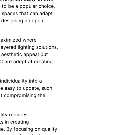
 to be a popular choice,
al spaces that can adapt
r designing an open
 maximized where
ayered lighting solutions,
e aesthetic appeal but
C are adept at creating
ndividuality into a
are easy to update, such
out compromising the
ity requires
s in creating
ge. By focusing on quality