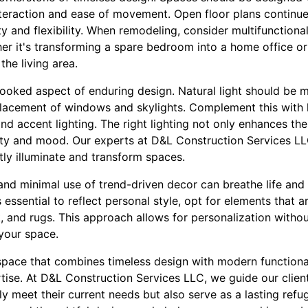
interaction and ease of movement. Open floor plans continue
ty and flexibility. When remodeling, consider multifunction
er it's transforming a spare bedroom into a home office o
the living area.
rlooked aspect of enduring design. Natural light should be
placement of windows and skylights. Complement this with l
and accent lighting. The right lighting not only enhances th
lity and mood. Our experts at D&L Construction Services LL
ctly illuminate and transform spaces.
and minimal use of trend-driven decor can breathe life and i
s essential to reflect personal style, opt for elements that 
k, and rugs. This approach allows for personalization with
 your space.
 space that combines timeless design with modern functional
ise. At D&L Construction Services LLC, we guide our client
y meet their current needs but also serve as a lasting refu