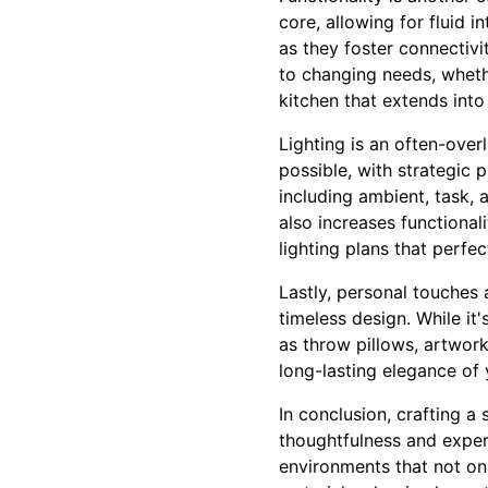
core, allowing for fluid 
as they foster connectivi
to changing needs, wheth
kitchen that extends into 
Lighting is an often-ove
possible, with strategic 
including ambient, task, 
also increases functiona
lighting plans that perfe
Lastly, personal touches 
timeless design. While it'
as throw pillows, artwor
long-lasting elegance of
In conclusion, crafting a
thoughtfulness and expert
environments that not onl