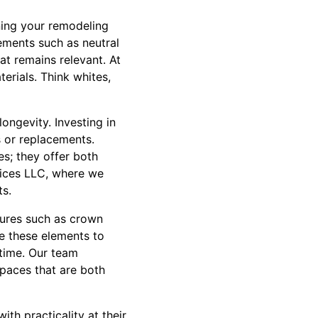
nning your remodeling
Elements such as neutral
at remains relevant. At
erials. Think whites,
ongevity. Investing in
s or replacements.
es; they offer both
vices LLC, where we
ts.
atures such as crown
ze these elements to
 time. Our team
spaces that are both
th practicality at their