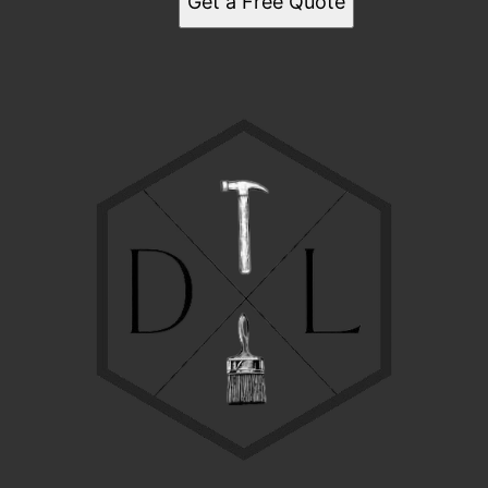
Get a Free Quote