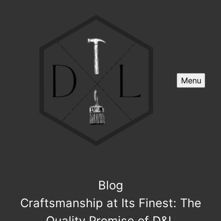
Menu
Blog
Craftsmanship at Its Finest: The
Quality Promise of D&L