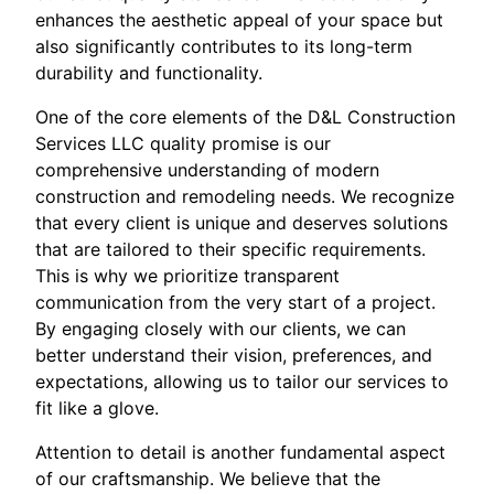
enhances the aesthetic appeal of your space but
also significantly contributes to its long-term
durability and functionality.
One of the core elements of the D&L Construction
Services LLC quality promise is our
comprehensive understanding of modern
construction and remodeling needs. We recognize
that every client is unique and deserves solutions
that are tailored to their specific requirements.
This is why we prioritize transparent
communication from the very start of a project.
By engaging closely with our clients, we can
better understand their vision, preferences, and
expectations, allowing us to tailor our services to
fit like a glove.
Attention to detail is another fundamental aspect
of our craftsmanship. We believe that the