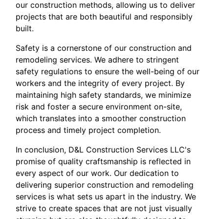
our construction methods, allowing us to deliver
projects that are both beautiful and responsibly
built.
Safety is a cornerstone of our construction and
remodeling services. We adhere to stringent
safety regulations to ensure the well-being of our
workers and the integrity of every project. By
maintaining high safety standards, we minimize
risk and foster a secure environment on-site,
which translates into a smoother construction
process and timely project completion.
In conclusion, D&L Construction Services LLC's
promise of quality craftsmanship is reflected in
every aspect of our work. Our dedication to
delivering superior construction and remodeling
services is what sets us apart in the industry. We
strive to create spaces that are not just visually