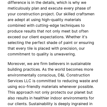
difference is in the details, which is why we
meticulously plan and execute every phase of
your construction project. Our skilled craftsmen
are adept at using high-quality materials
combined with cutting-edge techniques to
produce results that not only meet but often
exceed our client expectations. Whether it's
selecting the perfect shade of paint or ensuring
that every tile is placed with precision, our
commitment to quality is unwavering.
Moreover, we are firm believers in sustainable
building practices. As the world becomes more
environmentally conscious, D&L Construction
Services LLC is committed to reducing waste and
using eco-friendly materials whenever possible.
This approach not only protects our planet but
also results in healthier indoor environments for
our clients. Sustainability is deeply ingrained in