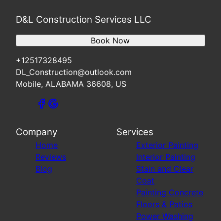
D&L Construction Services LLC
Book Now
+12517328495
DL_Construction@outlook.com
Mobile, ALABAMA 36608, US
Company
Services
Home
Exterior Painting
Reviews
Interior Painting
Blog
Stain and Clear
Coat
Painting Concrete
Floors & Patios
Power Washing