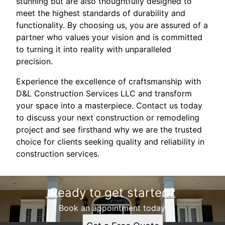
stunning but are also thoughtfully designed to
meet the highest standards of durability and
functionality. By choosing us, you are assured of a
partner who values your vision and is committed
to turning it into reality with unparalleled
precision.
Experience the excellence of craftsmanship with
D&L Construction Services LLC and transform
your space into a masterpiece. Contact us today
to discuss your next construction or remodeling
project and see firsthand why we are the trusted
choice for clients seeking quality and reliability in
construction services.
Ready to get started?
Book an appointment today.