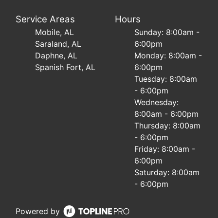
Service Areas
Hours
Mobile, AL
Sunday: 8:00am -
Saraland, AL
6:00pm
Daphne, AL
Monday: 8:00am -
Spanish Fort, AL
6:00pm
Tuesday: 8:00am
- 6:00pm
Wednesday:
8:00am - 6:00pm
Thursday: 8:00am
- 6:00pm
Friday: 8:00am -
6:00pm
Saturday: 8:00am
- 6:00pm
Powered by