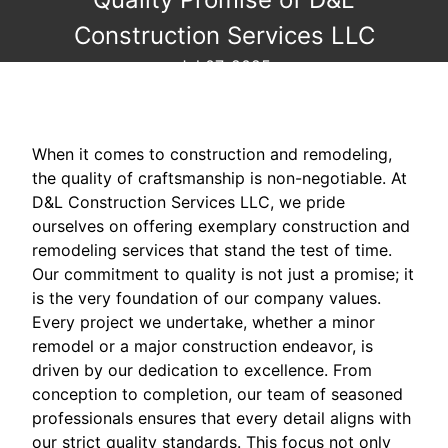
Construction Services LLC
Jul 07, 2025
When it comes to construction and remodeling,
the quality of craftsmanship is non-negotiable. At
D&L Construction Services LLC, we pride
ourselves on offering exemplary construction and
remodeling services that stand the test of time.
Our commitment to quality is not just a promise; it
is the very foundation of our company values.
Every project we undertake, whether a minor
remodel or a major construction endeavor, is
driven by our dedication to excellence. From
conception to completion, our team of seasoned
professionals ensures that every detail aligns with
our strict quality standards. This focus not only