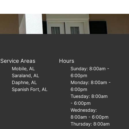
Service Areas
Hours
Mobile, AL
Sunday: 8:00am -
Saraland, AL
6:00pm
Daphne, AL
Monday: 8:00am -
Spanish Fort, AL
6:00pm
Tuesday: 8:00am
- 6:00pm
Wednesday:
8:00am - 6:00pm
Thursday: 8:00am