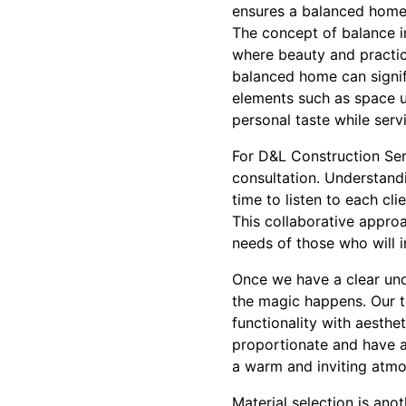
ensures a balanced home
The concept of balance i
where beauty and practica
balanced home can signifi
elements such as space ut
personal taste while serv
For D&L Construction Ser
consultation. Understandi
time to listen to each cli
This collaborative approa
needs of those who will i
Once we have a clear unde
the magic happens. Our te
functionality with aesth
proportionate and have a n
a warm and inviting atmo
Material selection is ano