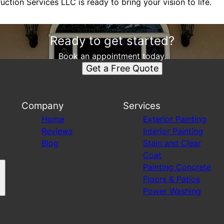
tion Services LLC is ready to bring your vision to life.
Ready to get started?
Book an appointment today.
Get a Free Quote
Company
Services
Home
Exterior Painting
Reviews
Interior Painting
Blog
Stain and Clear
Coat
Painting Concrete
Floors & Patios
Power Washing