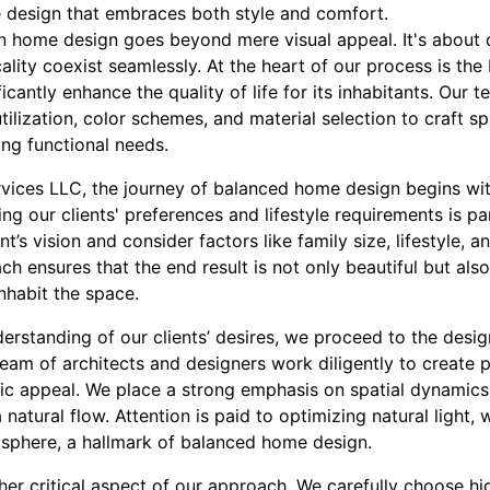
 design that embraces both style and comfort.
n home design goes beyond mere visual appeal. It's about 
lity coexist seamlessly. At the heart of our process is the b
cantly enhance the quality of life for its inhabitants. Our 
ilization, color schemes, and material selection to craft s
ing functional needs.
vices LLC, the journey of balanced home design begins wi
ng our clients' preferences and lifestyle requirements is p
ent’s vision and consider factors like family size, lifestyle, 
ch ensures that the end result is not only beautiful but also
nhabit the space.
rstanding of our clients’ desires, we proceed to the desig
am of architects and designers work diligently to create p
etic appeal. We place a strong emphasis on spatial dynamics
atural flow. Attention is paid to optimizing natural light, w
sphere, a hallmark of balanced home design.
ther critical aspect of our approach. We carefully choose hi