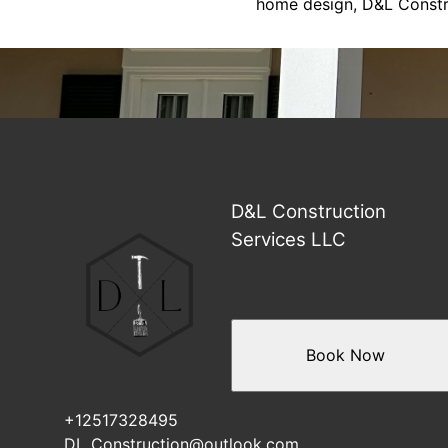
home design, D&L Construc
D&L Construction
Services LLC
Book Now
+12517328495
DL_Construction@outlook.com