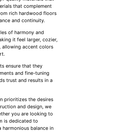
terials that complement
From rich hardwood floors
ance and continuity.
ples of harmony and
ng it feel larger, cozier,
, allowing accent colors
rt.
ts ensure that they
tments and fine-tuning
ds trust and results in a
prioritizes the desires
truction and design, we
ether you are looking to
 is dedicated to
 a harmonious balance in