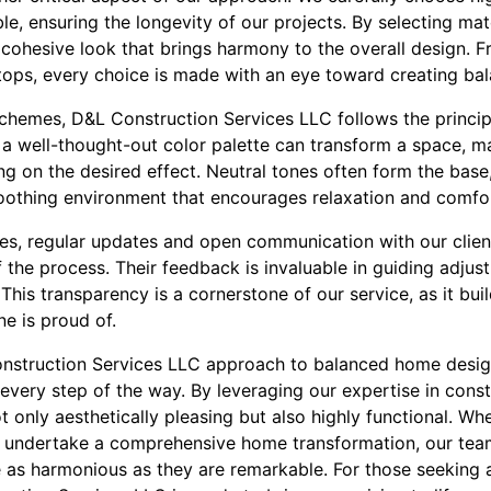
le, ensuring the longevity of our projects. By selecting ma
 cohesive look that brings harmony to the overall design. 
tops, every choice is made with an eye toward creating bal
chemes, D&L Construction Services LLC follows the princi
 a well-thought-out color palette can transform a space, maki
g on the desired effect. Neutral tones often form the base
soothing environment that encourages relaxation and comfo
es, regular updates and open communication with our clien
f the process. Their feedback is invaluable in guiding adjus
This transparency is a cornerstone of our service, as it buil
ne is proud of.
onstruction Services LLC approach to balanced home design 
 every step of the way. By leveraging our expertise in cons
t only aesthetically pleasing but also highly functional. Wh
 undertake a comprehensive home transformation, our team
re as harmonious as they are remarkable. For those seeking