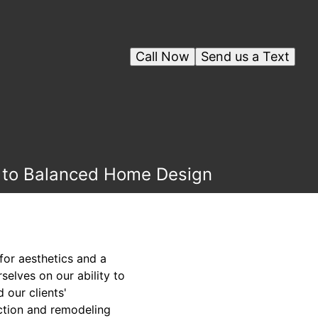
Call Now
Send us a Text
h to Balanced Home Design
for aesthetics and a
selves on our ability to
 our clients'
uction and remodeling