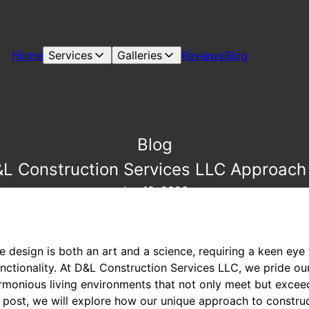
Home
Services
Galleries
Reviews
Blog
Blog
L Construction Services LLC Approac
Jan 10, 2026
design is both an art and a science, requiring a keen eye 
ctionality. At D&L Construction Services LLC, we pride our
rmonious living environments that not only meet but exceed
og post, we will explore how our unique approach to constr