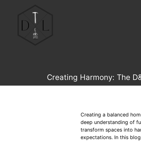
Creating Harmony: The D&
Creating a balanced home 
deep understanding of fun
transform spaces into ha
expectations. In this bl