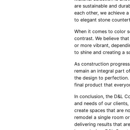
are sustainable and durab
each other, we achieve a
to elegant stone counter
When it comes to color s
contrast. We believe that
or more vibrant, dependin
to shine and creating a 
As construction progress
remain an integral part o
the design to perfection. 
final product that everyo
In conclusion, the D&L C
and needs of our clients,
create spaces that are no
remodel a single room or
delivering results that a