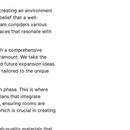
creating an environment
elief that a well-
team considers various
paces that resonate with
th a comprehensive
aramount. We take the
and future expansion ideas.
 tailored to the unique
n phase. This is where
lans that integrate
, ensuring rooms are
hich is crucial in creating
gh-quality materials that