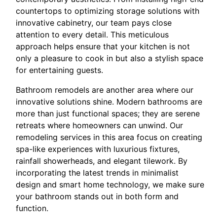
countertops to optimizing storage solutions with
innovative cabinetry, our team pays close
attention to every detail. This meticulous
approach helps ensure that your kitchen is not
only a pleasure to cook in but also a stylish space
for entertaining guests.
Bathroom remodels are another area where our
innovative solutions shine. Modern bathrooms are
more than just functional spaces; they are serene
retreats where homeowners can unwind. Our
remodeling services in this area focus on creating
spa-like experiences with luxurious fixtures,
rainfall showerheads, and elegant tilework. By
incorporating the latest trends in minimalist
design and smart home technology, we make sure
your bathroom stands out in both form and
function.