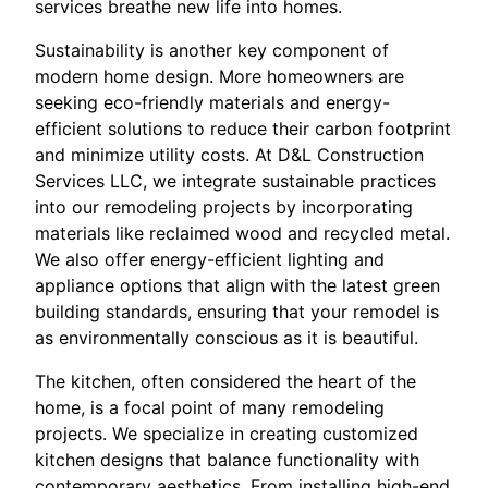
services breathe new life into homes.
Sustainability is another key component of
modern home design. More homeowners are
seeking eco-friendly materials and energy-
efficient solutions to reduce their carbon footprint
and minimize utility costs. At D&L Construction
Services LLC, we integrate sustainable practices
into our remodeling projects by incorporating
materials like reclaimed wood and recycled metal.
We also offer energy-efficient lighting and
appliance options that align with the latest green
building standards, ensuring that your remodel is
as environmentally conscious as it is beautiful.
The kitchen, often considered the heart of the
home, is a focal point of many remodeling
projects. We specialize in creating customized
kitchen designs that balance functionality with
contemporary aesthetics. From installing high-end