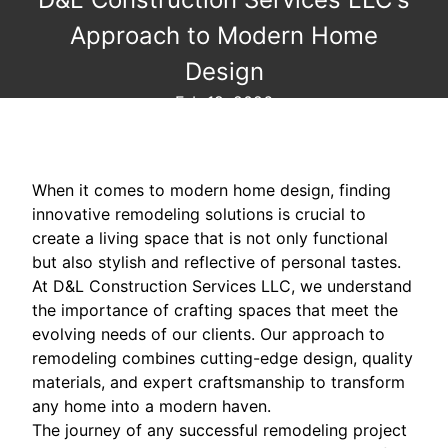
Approach to Modern Home
Design
Feb 19, 2026
When it comes to modern home design, finding
innovative remodeling solutions is crucial to
create a living space that is not only functional
but also stylish and reflective of personal tastes.
At D&L Construction Services LLC, we understand
the importance of crafting spaces that meet the
evolving needs of our clients. Our approach to
remodeling combines cutting-edge design, quality
materials, and expert craftsmanship to transform
any home into a modern haven.
The journey of any successful remodeling project