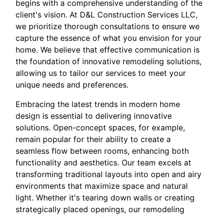
begins with a comprehensive understanding of the
client's vision. At D&L Construction Services LLC,
we prioritize thorough consultations to ensure we
capture the essence of what you envision for your
home. We believe that effective communication is
the foundation of innovative remodeling solutions,
allowing us to tailor our services to meet your
unique needs and preferences.
Embracing the latest trends in modern home
design is essential to delivering innovative
solutions. Open-concept spaces, for example,
remain popular for their ability to create a
seamless flow between rooms, enhancing both
functionality and aesthetics. Our team excels at
transforming traditional layouts into open and airy
environments that maximize space and natural
light. Whether it's tearing down walls or creating
strategically placed openings, our remodeling