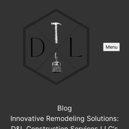
Menu
Blog
Innovative Remodeling Solutions:
D&L Construction Services LLC's