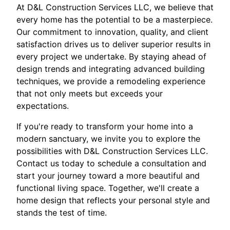
At D&L Construction Services LLC, we believe that
every home has the potential to be a masterpiece.
Our commitment to innovation, quality, and client
satisfaction drives us to deliver superior results in
every project we undertake. By staying ahead of
design trends and integrating advanced building
techniques, we provide a remodeling experience
that not only meets but exceeds your
expectations.
If you're ready to transform your home into a
modern sanctuary, we invite you to explore the
possibilities with D&L Construction Services LLC.
Contact us today to schedule a consultation and
start your journey toward a more beautiful and
functional living space. Together, we'll create a
home design that reflects your personal style and
stands the test of time.