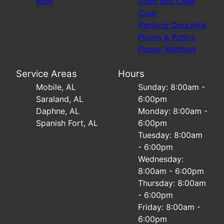
Blog
Stain and Clear
Coat
Painting Concrete
Floors & Patios
Power Washing
Service Areas
Hours
Mobile, AL
Sunday: 8:00am -
Saraland, AL
6:00pm
Daphne, AL
Monday: 8:00am -
Spanish Fort, AL
6:00pm
Tuesday: 8:00am
- 6:00pm
Wednesday:
8:00am - 6:00pm
Thursday: 8:00am
- 6:00pm
Friday: 8:00am -
6:00pm