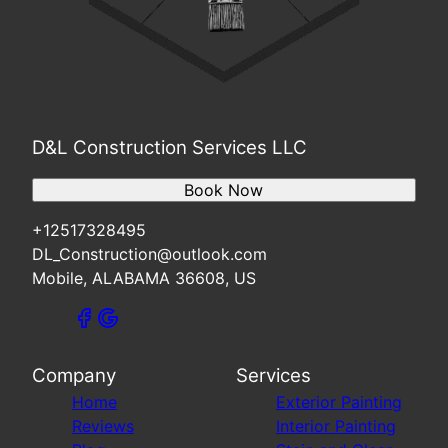
D&L Construction Services LLC
Book Now
+12517328495
DL_Construction@outlook.com
Mobile, ALABAMA 36608, US
Company
Services
Home
Exterior Painting
Reviews
Interior Painting