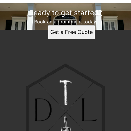
Ready to get started?
Book an appointment today.
Get a Free Quote