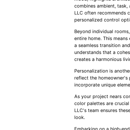
combines ambient, task, 
LLC often recommends cus
personalized control opti
Beyond individual rooms,
entire home. This means e
a seamless transition and
understands that a cohes
creates a harmonious liv
Personalization is another
reflect the homeowner's 
incorporate unique elemen
As your project nears comp
color palettes are crucia
LLC's team ensures these 
look.
Embarking on a high-end r