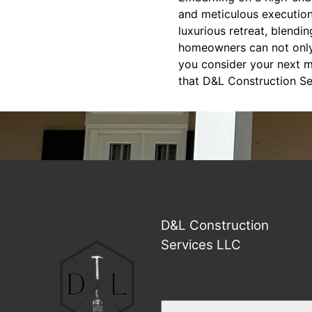
and meticulous execution
luxurious retreat, blendi
homeowners can not only r
you consider your next m
that D&L Construction Ser
D&L Construction
Services LLC