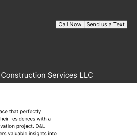
Call Now
Send us a Text
 Construction Services LLC
pace that perfectly
heir residences with a
vation project. D&L
rs valuable insights into