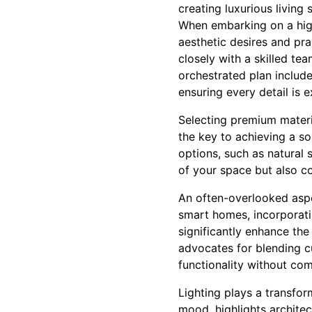
creating luxurious living 
When embarking on a high-
aesthetic desires and pr
closely with a skilled tea
orchestrated plan include
ensuring every detail is 
Selecting premium materi
the key to achieving a sop
options, such as natural
of your space but also co
An often-overlooked aspec
smart homes, incorporati
significantly enhance th
advocates for blending c
functionality without co
Lighting plays a transform
mood, highlights archite