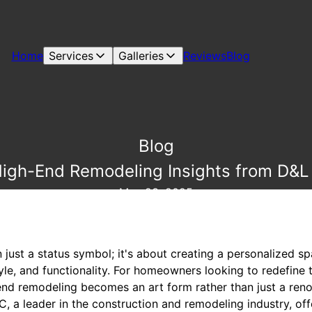
Home
Services
Galleries
Reviews
Blog
Blog
High-End Remodeling Insights from D&L
May 23, 2025
n just a status symbol; it's about creating a personalized s
le, and functionality. For homeowners looking to redefine t
end remodeling becomes an art form rather than just a reno
, a leader in the construction and remodeling industry, offe