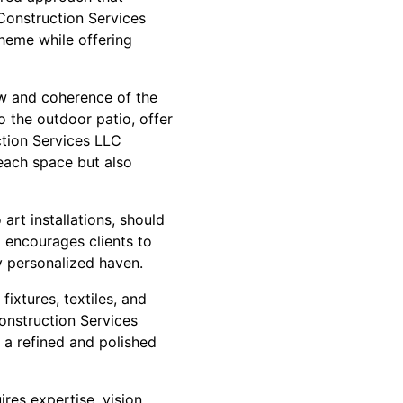
Construction Services
theme while offering
ow and coherence of the
o the outdoor patio, offer
ction Services LLC
 each space but also
art installations, should
 encourages clients to
ly personalized haven.
fixtures, textiles, and
Construction Services
 a refined and polished
res expertise, vision,