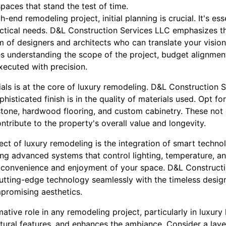
spaces that stand the test of time.
end remodeling project, initial planning is crucial. It's ess
actical needs. D&L Construction Services LLC emphasizes 
m of designers and architects who can translate your vision i
s understanding the scope of the project, budget alignment
executed with precision.
als is at the core of luxury remodeling. D&L Construction S
histicated finish is in the quality of materials used. Opt fo
 stone, hardwood flooring, and custom cabinetry. These not
ntribute to the property's overall value and longevity.
t of luxury remodeling is the integration of smart technol
ng advanced systems that control lighting, temperature, an
e convenience and enjoyment of your space. D&L Construct
utting-edge technology seamlessly with the timeless desig
mpromising aesthetics.
ative role in any remodeling project, particularly in luxury l
ctural features, and enhances the ambiance. Consider a lay