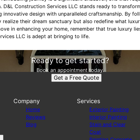
. D&L Construction Services LLC stands ready to transform 
ng innovative design with unparalleled craftsmanship. By fol
ealize their dream sanctuary but also redefine what luxury
ove in enhancing your home, remember that true luxury lie
vices LLC is adept at bringing to life.
Ready to get started?
Book an appointment today.
Get a Free Quote
Company
Services
Home
Exterior Painting
Reviews
Interior Painting
Blog
Stain and Clear
Coat
Painting Concrete