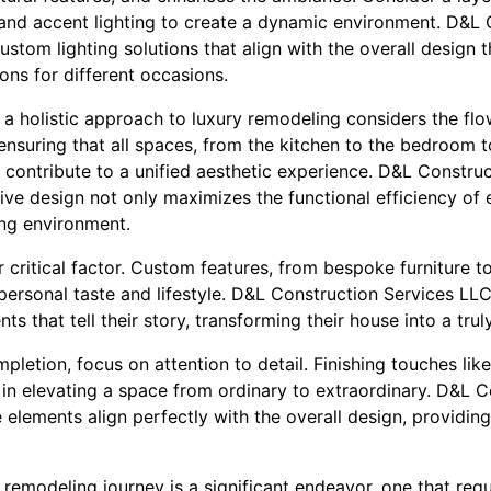
and accent lighting to create a dynamic environment. D&L 
tom lighting solutions that align with the overall design 
ons for different occasions.
 a holistic approach to luxury remodeling considers the fl
nsuring that all spaces, from the kitchen to the bedroom t
 contribute to a unified aesthetic experience. D&L Constru
ive design not only maximizes the functional efficiency of
ing environment.
 critical factor. Custom features, from bespoke furniture to 
personal taste and lifestyle. D&L Construction Services LLC
ts that tell their story, transforming their house into a tru
letion, focus on attention to detail. Finishing touches like 
l in elevating a space from ordinary to extraordinary. D&L 
elements align perfectly with the overall design, providing
emodeling journey is a significant endeavor, one that requi