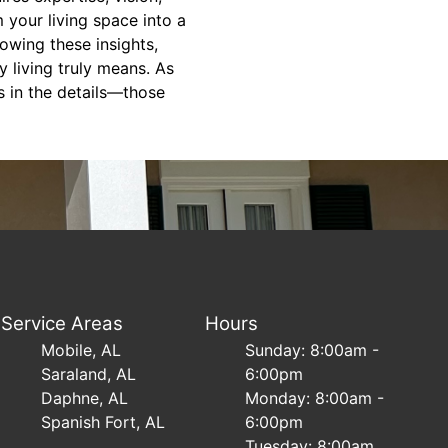
your living space into a
lowing these insights,
 living truly means. As
s in the details—those
Service Areas
Hours
Mobile, AL
Sunday: 8:00am -
Saraland, AL
6:00pm
Daphne, AL
Monday: 8:00am -
Spanish Fort, AL
6:00pm
Tuesday: 8:00am