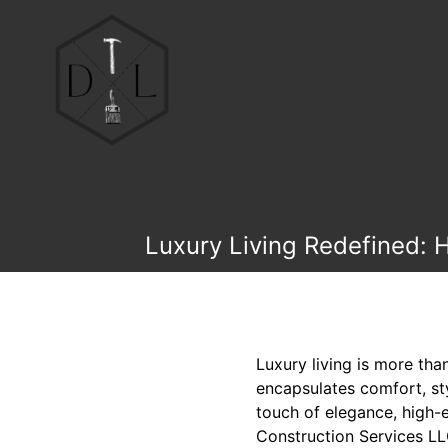
Luxury Living Redefined: 
Luxury living is more tha
encapsulates comfort, sty
touch of elegance, high-
Construction Services LLC