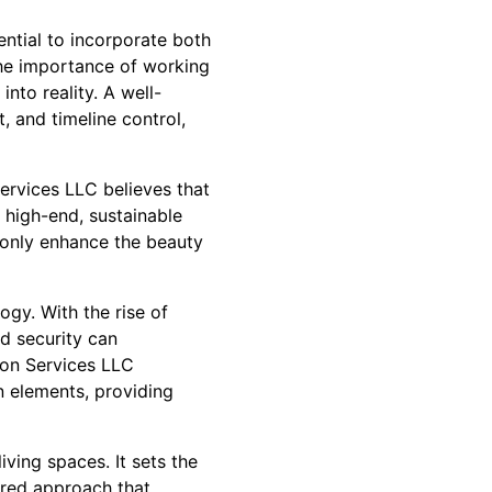
ential to incorporate both
the importance of working
nto reality. A well-
, and timeline control,
ervices LLC believes that
r high-end, sustainable
 only enhance the beauty
ogy. With the rise of
d security can
ion Services LLC
n elements, providing
iving spaces. It sets the
ered approach that