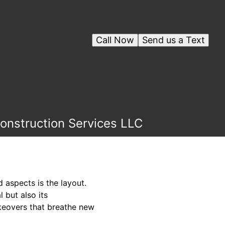
Call Now
Send us a Text
onstruction Services LLC
aspects is the layout.
 but also its
akeovers that breathe new