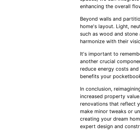
enhancing the overall flo
Beyond walls and partitio
home's layout. Light, neu
such as wood and stone a
harmonize with their visi
It's important to rememb
another crucial component
reduce energy costs and 
benefits your pocketbook 
In conclusion, reimaginin
increased property value
renovations that reflect 
make minor tweaks or und
creating your dream home
expert design and constr