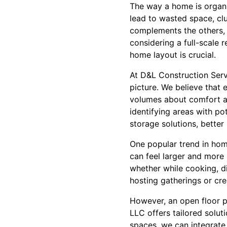
The way a home is organiz
lead to wasted space, cl
complements the others, i
considering a full-scale 
home layout is crucial.
At D&L Construction Serv
picture. We believe that 
volumes about comfort a
identifying areas with po
storage solutions, better 
One popular trend in hom
can feel larger and more i
whether while cooking, di
hosting gatherings or crea
However, an open floor pl
LLC offers tailored soluti
spaces, we can integrate 