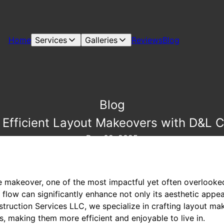
Home
Services
Galleries
Reviews
Blog
Blog
Efficient Layout Makeovers with D&L C
Dec 02, 2025
makeover, one of the most impactful yet often overlooked 
low can significantly enhance not only its aesthetic appeal
struction Services LLC, we specialize in crafting layout m
es, making them more efficient and enjoyable to live in.