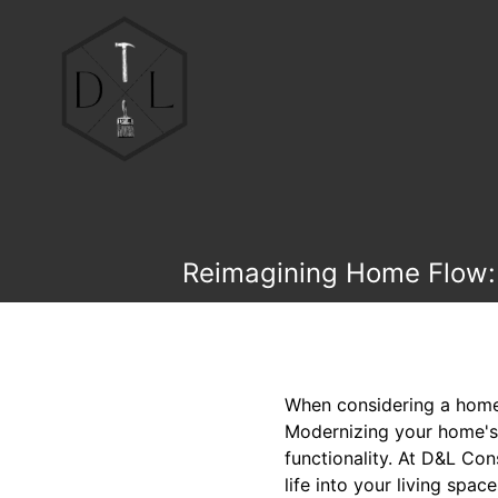
Reimagining Home Flow: 
When considering a home 
Modernizing your home's f
functionality. At D&L Con
life into your living spac