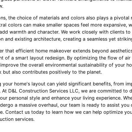
w.
ns, the choice of materials and colors also plays a pivotal r
tral colors can make smaller spaces feel more expansive, wh
dd warmth and character. We work closely with clients to 
on and existing architecture, creating a seamless yet striki
er that efficient home makeover extends beyond aesthetics.
 of a smart layout redesign. By optimizing the flow of air 
improve the overall environmental sustainability of your ho
but also contributes positively to the planet.
g your home's layout can yield significant benefits, from im
. At D&L Construction Services LLC, we are committed to d
your personal style and enhance your living experience. Whe
ergo a massive overhaul, our team is ready to assist you 
. Contact us today to learn how we can help optimize you
uction services.