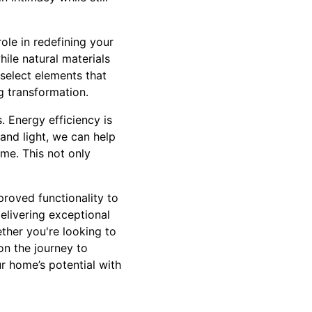
ole in redefining your
ile natural materials
select elements that
ng transformation.
 Energy efficiency is
and light, we can help
me. This not only
proved functionality to
elivering exceptional
ther you're looking to
on the journey to
r home’s potential with