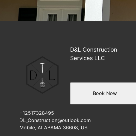
D&L Construction
Services LLC
Book Now
+12517328495
DL_Construction@outlook.com
Mobile, ALABAMA 36608, US