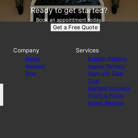
Ready to get started?
Book an appointment today.
Get a Free Quote
Company
Services
Home
Exterior Painting
Reviews
Interior Painting
Blog
Stain and Clear
Coat
Painting Concrete
Floors & Patios
Power Washing