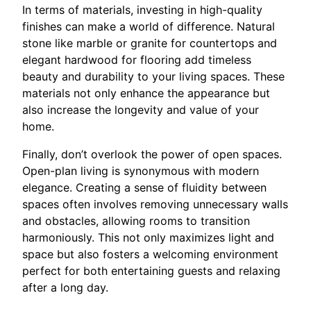
In terms of materials, investing in high-quality
finishes can make a world of difference. Natural
stone like marble or granite for countertops and
elegant hardwood for flooring add timeless
beauty and durability to your living spaces. These
materials not only enhance the appearance but
also increase the longevity and value of your
home.
Finally, don’t overlook the power of open spaces.
Open-plan living is synonymous with modern
elegance. Creating a sense of fluidity between
spaces often involves removing unnecessary walls
and obstacles, allowing rooms to transition
harmoniously. This not only maximizes light and
space but also fosters a welcoming environment
perfect for both entertaining guests and relaxing
after a long day.