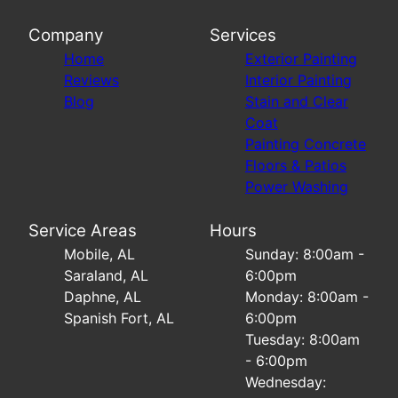
Company
Services
Home
Exterior Painting
Reviews
Interior Painting
Blog
Stain and Clear
Coat
Painting Concrete
Floors & Patios
Power Washing
Service Areas
Hours
Mobile, AL
Sunday: 8:00am -
Saraland, AL
6:00pm
Daphne, AL
Monday: 8:00am -
Spanish Fort, AL
6:00pm
Tuesday: 8:00am
- 6:00pm
Wednesday: