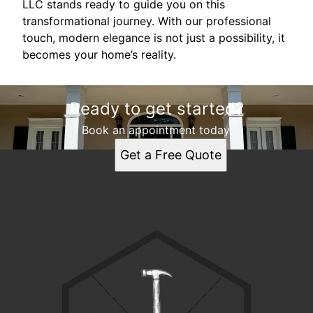
LLC stands ready to guide you on this
transformational journey. With our professional
touch, modern elegance is not just a possibility, it
becomes your home’s reality.
Ready to get started?
Book an appointment today.
Get a Free Quote