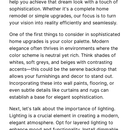
help you achieve that dream look with a touch of
sophistication. Whether it's a complete home
remodel or simple upgrades, our focus is to turn
your vision into reality efficiently and seamlessly.
One of the first things to consider in sophisticated
home upgrades is your color palette. Modern
elegance often thrives in environments where the
color scheme is neutral yet rich. Think shades of
whites, soft greys, and beiges with contrasting
accents—this could be the serene backdrop that
allows your furnishings and decor to stand out.
Incorporating these into wall paints, flooring, or
even subtle details like curtains and rugs can
establish a base for elegant sophistication.
Next, let's talk about the importance of lighting.
Lighting is a crucial element in creating a modern,
elegant atmosphere. Opt for layered lighting to
enhance mood and functionality. Install dimmable