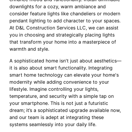
downlights for a cozy, warm ambiance and
consider feature lights like chandeliers or modern
pendant lighting to add character to your spaces.
At D&L Construction Services LLC, we can assist
you in choosing and strategically placing lights
that transform your home into a masterpiece of
warmth and style.
A sophisticated home isn't just about aesthetics—
it is also about smart functionality. Integrating
smart home technology can elevate your home's
modernity while adding convenience to your
lifestyle. Imagine controlling your lights,
temperature, and security with a simple tap on
your smartphone. This is not just a futuristic
dream; it’s a sophisticated upgrade available now,
and our team is adept at integrating these
systems seamlessly into your daily life.