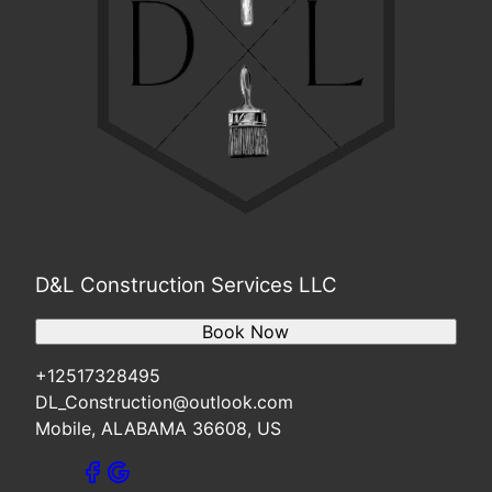
D&L Construction Services LLC
Book Now
+12517328495
DL_Construction@outlook.com
Mobile, ALABAMA 36608, US