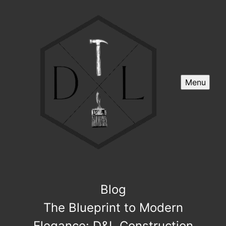
Menu
Blog
The Blueprint to Modern
Elegance: D&L Construction