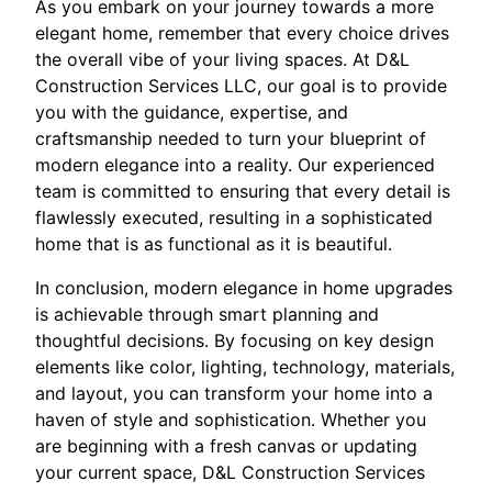
As you embark on your journey towards a more
elegant home, remember that every choice drives
the overall vibe of your living spaces. At D&L
Construction Services LLC, our goal is to provide
you with the guidance, expertise, and
craftsmanship needed to turn your blueprint of
modern elegance into a reality. Our experienced
team is committed to ensuring that every detail is
flawlessly executed, resulting in a sophisticated
home that is as functional as it is beautiful.
In conclusion, modern elegance in home upgrades
is achievable through smart planning and
thoughtful decisions. By focusing on key design
elements like color, lighting, technology, materials,
and layout, you can transform your home into a
haven of style and sophistication. Whether you
are beginning with a fresh canvas or updating
your current space, D&L Construction Services