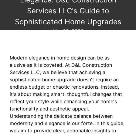
Services LLC's Guide to
Sophisticated Home Upgrades
Mar 09, 2026
Modern elegance in home design can be as
elusive as it is coveted. At D&L Construction
Services LLC, we believe that achieving a
sophisticated home upgrade doesn't require an
endless budget or chaotic renovations. Instead,
it's about making smart, thoughtful changes that
reflect your style while enhancing your home's
functionality and aesthetic appeal.
Understanding the delicate balance between
modernity and elegance is our forte. In this guide,
we aim to provide clear, actionable insights to