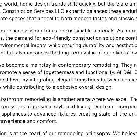
ng world, home design trends shift quickly, but there are ti
L Construction Services LLC expertly balances these enduri
ate spaces that appeal to both modern tastes and classic se
n our success is our focus on sustainable materials. As 
s, the demand for eco-friendly construction solutions conti
nvironmental impact while ensuring durability and aestheti
net but also enhances the long-term value of our clients' in
e become a mainstay in contemporary remodeling. They no
 promote a sense of togetherness and functionality. At D&L 
next level by integrating elegant transitions between space
ity while contributing to a cohesive overall design.
d bathroom remodeling is another arena where we excel. Th
 expressions of personal style and luxury. Our team incorpora
 appliances to advanced fixtures, creating state-of-the-ar
convenience and comfort.
tion is at the heart of our remodeling philosophy. We belie