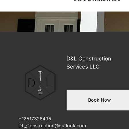
D&L Construction
Services LLC
Book Now
+12517328495
DL_Construction@outlook.com