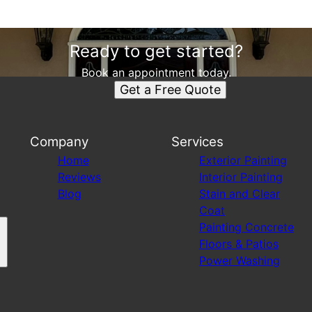
Ready to get started?
Book an appointment today.
Get a Free Quote
Company
Services
Home
Exterior Painting
Reviews
Interior Painting
Blog
Stain and Clear
Coat
Painting Concrete
Floors & Patios
Power Washing