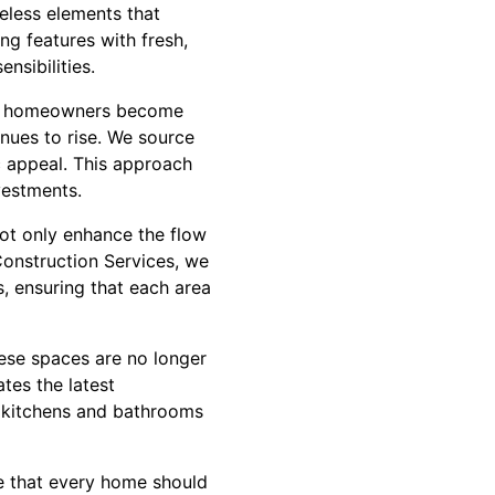
meless elements that
ng features with fresh,
nsibilities.
more homeowners become
nues to rise. We source
c appeal. This approach
vestments.
t only enhance the flow
Construction Services, we
s, ensuring that each area
ese spaces are no longer
tes the latest
t kitchens and bathrooms
ve that every home should