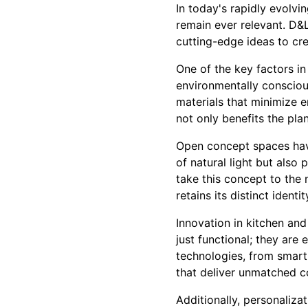
In today's rapidly evolvi
remain ever relevant. D&
cutting-edge ideas to cre
One of the key factors i
environmentally consciou
materials that minimize e
not only benefits the pla
Open concept spaces hav
of natural light but also
take this concept to the 
retains its distinct ident
Innovation in kitchen an
just functional; they are
technologies, from smart
that deliver unmatched 
Additionally, personaliza