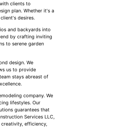
with clients to
sign plan. Whether it's a
lient's desires.
tios and backyards into
end by crafting inviting
ens to serene garden
yond design. We
ws us to provide
 team stays abreast of
xcellence.
 remodeling company. We
ng lifestyles. Our
utions guarantees that
nstruction Services LLC,
reativity, efficiency,