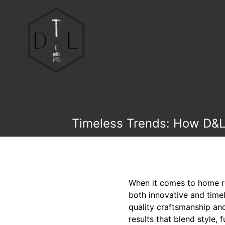
Timeless Trends: How D&L 
When it comes to home rem
both innovative and time
quality craftsmanship and
results that blend style, 