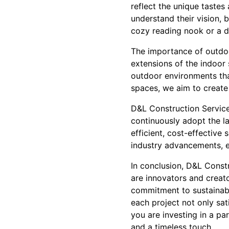
reflect the unique tastes 
understand their vision, 
cozy reading nook or a dy
The importance of outdoo
extensions of the indoor 
outdoor environments tha
spaces, we aim to create
D&L Construction Service
continuously adopt the l
efficient, cost-effective
industry advancements, e
In conclusion, D&L Const
are innovators and creato
commitment to sustainabl
each project not only sa
you are investing in a par
and a timeless touch.