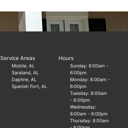
Service Areas
Hours
Mobile, AL
Sunday: 8:00am -
Saraland, AL
6:00pm
Daphne, AL
Monday: 8:00am -
Spanish Fort, AL
6:00pm
Tuesday: 8:00am
- 6:00pm
Wednesday:
8:00am - 6:00pm
Thursday: 8:00am
- 6:00pm