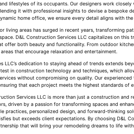
and lifestyles of its occupants. Our designers work closely 
blending it with professional insights to devise a bespoke de
namic home office, we ensure every detail aligns with the c
r living areas has surged in recent years, transforming pa
space. D&L Construction Services LLC capitalizes on this tr
t offer both beauty and functionality. From outdoor kitch
 areas that encourage relaxation and entertainment.
s LLC’s dedication to staying ahead of trends extends be
atest in construction technology and techniques, which allo
 services without compromising on quality. Our experienced
nsuring that each project meets the highest standards of e
ruction Services LLC is more than just a construction and
rs, driven by a passion for transforming spaces and enhanci
e practices, personalized design, and forward-thinking sol
tisfies but exceeds client expectations. By choosing D&L Co
tnership that will bring your remodeling dreams to life with c