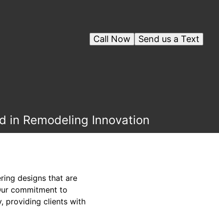
Call Now
Send us a Text
d in Remodeling Innovation
ring designs that are
 Our commitment to
, providing clients with