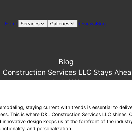
Home
Services
Galleries
Reviews
Blog
Blog
Construction Services LLC Stays Ahea
Apr 11, 2026
odeling, staying current with trends is essential to delive
less. This is where D&L Construction Services LLC shines.
 innovative design keeps us at the forefront of the industry
functionality, and personalization.